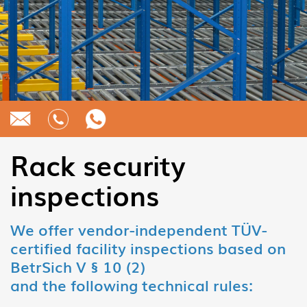
Rack security
inspections
We offer vendor-independent TÜV-
certified facility inspections based on
BetrSich V § 10 (2)
and the following technical rules: