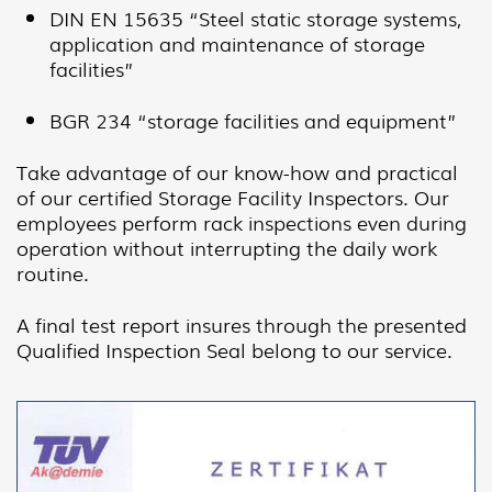
DIN EN 15635 “Steel static storage systems,
application and maintenance of storage
facilities”
BGR 234 “storage facilities and equipment”
Take advantage of our know-how and practical
of our certified Storage Facility Inspectors. Our
employees perform rack inspections even during
operation without interrupting the daily work
routine.
A final test report insures through the presented
Qualified Inspection Seal belong to our service.