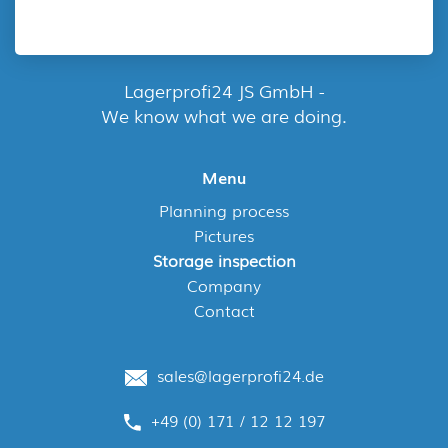
Lagerprofi24 JS GmbH -
We know what we are doing.
Menu
Planning process
Pictures
Storage inspection
Company
Contact
sales@lagerprofi24.de
+49 (0) 171 / 12 12 197