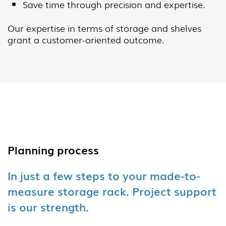
Save time through precision and expertise.
Our expertise in terms of storage and shelves
grant a customer-oriented outcome.
Planning process
In just a few steps to your made-to-
measure storage rack. Project support
is our strength.