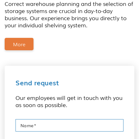
Correct warehouse planning and the selection of
storage systems are crucial in day-to-day
business. Our experience brings you directly to
your individual shelving system.
More
Send request
Our employees will get in touch with you
as soon as possible.