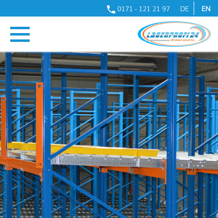
0171 - 121 21 97
DE
EN