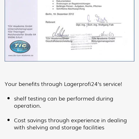
Your benefits through Lagerprofi24’s service!
shelf testing can be performed during
operation.
Cost savings through experience in dealing
with shelving and storage facilities